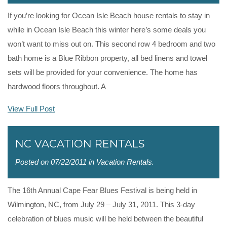
If you’re looking for Ocean Isle Beach house rentals to stay in
while in Ocean Isle Beach this winter here’s some deals you
won’t want to miss out on. This second row 4 bedroom and two
bath home is a Blue Ribbon property, all bed linens and towel
sets will be provided for your convenience. The home has
hardwood floors throughout. A
View Full Post
NC VACATION RENTALS
Posted on 07/22/2011 in
Vacation Rentals
.
The 16th Annual Cape Fear Blues Festival is being held in
Wilmington, NC, from July 29 – July 31, 2011. This 3-day
celebration of blues music will be held between the beautiful