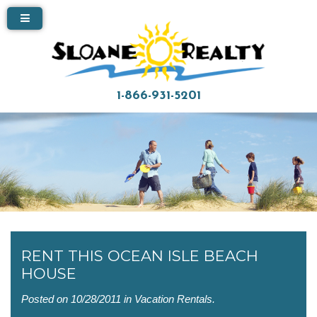
1-866-931-5201
RENT THIS OCEAN ISLE BEACH
HOUSE
Posted on 10/28/2011 in
Vacation Rentals
.