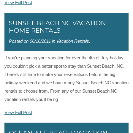
View Full Post
SUNSET BEACH NC VACATION
HOME RENTALS
Posted on 06/16/2011 in
Vacation Rentals
.
If you’re planning your vacation for over the 4th of July holiday
you couldn’t pick a better spot to stay than Sunset Beach, NC.
There’s still time to make your reservations before the big
holiday weekend and we have many Sunset Beach NC vacation
rentals to choose from. From any of our Sunset Beach NC
vacation rentals you’ll be rig
View Full Post
OCEAN ISLE BEACH VACATION