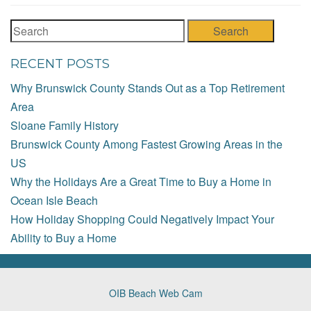
Search
RECENT POSTS
Why Brunswick County Stands Out as a Top Retirement
Area
Sloane Family History
Brunswick County Among Fastest Growing Areas in the
US
Why the Holidays Are a Great Time to Buy a Home in
Ocean Isle Beach
How Holiday Shopping Could Negatively Impact Your
Ability to Buy a Home
OIB Beach Web Cam