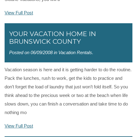
View Full Post
YOUR VACATION HOME IN
BRUNSWICK COUNTY
Posted on 06/09/2008 in
Vacation Rentals
.
Vacation season is here and it is getting harder to do the routine.
Pack the lunches, rush to work, get the kids to practice and
don’t forget the load of laundry that just won’t fold itself. So you
think ahead to the precious week or two at the beach when life
slows down, you can finish a conversation and take time to do
nothing mo
View Full Post