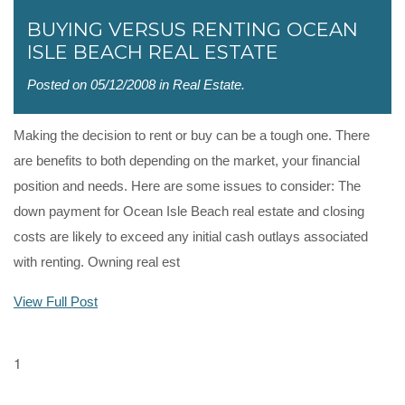
BUYING VERSUS RENTING OCEAN
ISLE BEACH REAL ESTATE
Posted on 05/12/2008 in
Real Estate
.
Making the decision to rent or buy can be a tough one. There
are benefits to both depending on the market, your financial
position and needs. Here are some issues to consider: The
down payment for Ocean Isle Beach real estate and closing
costs are likely to exceed any initial cash outlays associated
with renting. Owning real est
View Full Post
1