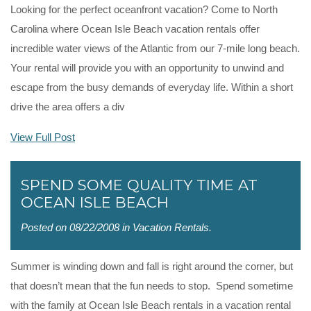
Looking for the perfect oceanfront vacation? Come to North
Carolina where Ocean Isle Beach vacation rentals offer
incredible water views of the Atlantic from our 7-mile long beach.
Your rental will provide you with an opportunity to unwind and
escape from the busy demands of everyday life. Within a short
drive the area offers a div
View Full Post
SPEND SOME QUALITY TIME AT
OCEAN ISLE BEACH
Posted on 08/22/2008 in
Vacation Rentals
.
Summer is winding down and fall is right around the corner, but
that doesn’t mean that the fun needs to stop. Spend sometime
with the family at Ocean Isle Beach rentals in a vacation rental