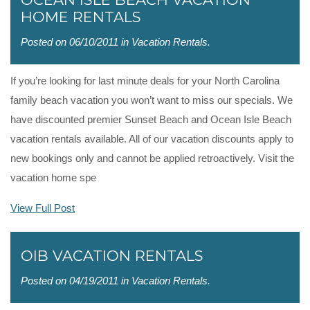
HOME RENTALS
Posted on 06/10/2011 in
Vacation Rentals
.
If you’re looking for last minute deals for your North Carolina
family beach vacation you won’t want to miss our specials. We
have discounted premier Sunset Beach and Ocean Isle Beach
vacation rentals available. All of our vacation discounts apply to
new bookings only and cannot be applied retroactively. Visit the
vacation home spe
View Full Post
OIB VACATION RENTALS
Posted on 04/19/2011 in
Vacation Rentals
.