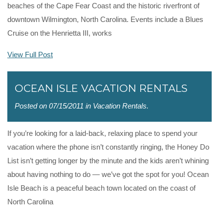
beaches of the Cape Fear Coast and the historic riverfront of
downtown Wilmington, North Carolina. Events include a Blues
Cruise on the Henrietta III, works
View Full Post
OCEAN ISLE VACATION RENTALS
Posted on 07/15/2011 in
Vacation Rentals
.
If you’re looking for a laid-back, relaxing place to spend your
vacation where the phone isn’t constantly ringing, the Honey Do
List isn’t getting longer by the minute and the kids aren’t whining
about having nothing to do — we’ve got the spot for you! Ocean
Isle Beach is a peaceful beach town located on the coast of
North Carolina