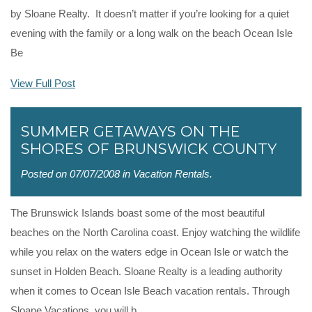
by Sloane Realty. It doesn’t matter if you’re looking for a quiet
evening with the family or a long walk on the beach Ocean Isle
Be
View Full Post
SUMMER GETAWAYS ON THE
SHORES OF BRUNSWICK COUNTY
Posted on 07/07/2008 in
Vacation Rentals
.
The Brunswick Islands boast some of the most beautiful
beaches on the North Carolina coast. Enjoy watching the wildlife
while you relax on the waters edge in Ocean Isle or watch the
sunset in Holden Beach. Sloane Realty is a leading authority
when it comes to Ocean Isle Beach vacation rentals. Through
Sloane Vacations, you will b