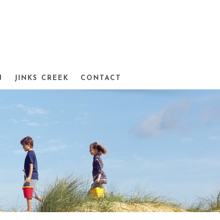
N
JINKS CREEK
CONTACT