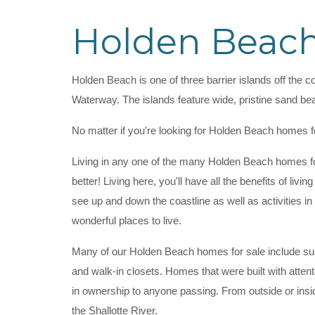
Holden Beach
Holden Beach is one of three barrier islands off the c
Waterway. The islands feature wide, pristine sand be
No matter if you're looking for Holden Beach homes f
Living in any one of the many Holden Beach homes for
better! Living here, you'll have all the benefits of liv
see up and down the coastline as well as activities 
wonderful places to live.
Many of our Holden Beach homes for sale include such
and walk-in closets. Homes that were built with atten
in ownership to anyone passing. From outside or ins
the Shallotte River.