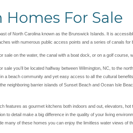
 Homes For Sale
oast of North Carolina known as the Brunswick Islands. It is accessible
aches with numerous public access points and a series of canals for 
or sale on the water, the canal with a boat dock, or on a golf course
 sale you'll be located halfway between Wilmington, NC, to the nort
ing in a beach community and yet easy access to all the cultural benefits
in the neighboring barrier islands of Sunset Beach and Ocean Isle Bea
 features as gourmet kitchens both indoors and out, elevators, hot tu
tion to detail make a big difference in the quality of your living env
ide many of these homes you can enjoy the limitless water views of t