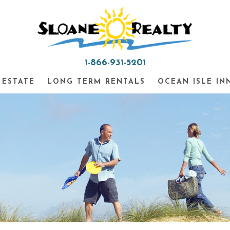
1-866-931-5201
 ESTATE
LONG TERM RENTALS
OCEAN ISLE IN