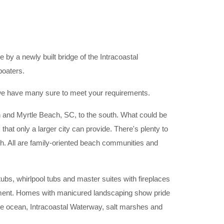
 by a newly built bridge of the Intracoastal
boaters.
, we have many sure to meet your requirements.
h and Myrtle Beach, SC, to the south. What could be
 that only a larger city can provide. There's plenty to
ch. All are family-oriented beach communities and
bs, whirlpool tubs and master suites with fireplaces
ironment. Homes with manicured landscaping show pride
he ocean, Intracoastal Waterway, salt marshes and