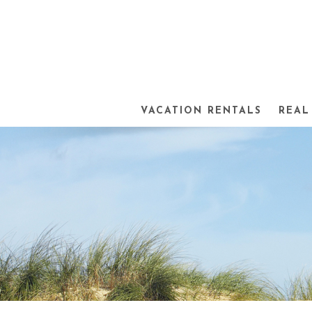
VACATION RENTALS
REAL